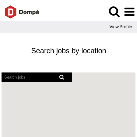
View Profile
Search jobs by location
Screen
readers
cannot
read
the
following
searchable
map.