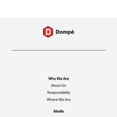
Who We Are
About Us
Responsibility
Where We Are
Media