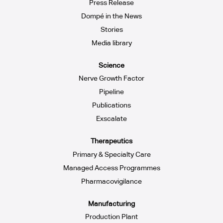
Press Release
Dompé in the News
Stories
Media library
Science
Nerve Growth Factor
Pipeline
Publications
Exscalate
Therapeutics
Primary & Specialty Care
Managed Access Programmes
Pharmacovigilance
Manufacturing
Production Plant