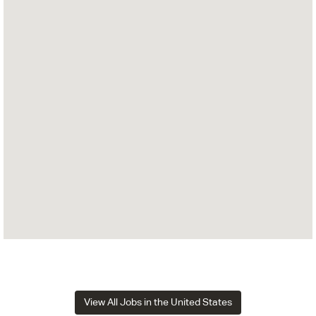
View All Jobs in the United States