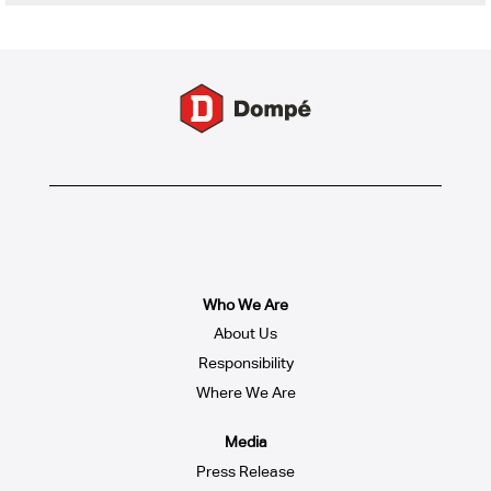
Who We Are
About Us
Responsibility
Where We Are
Media
Press Release