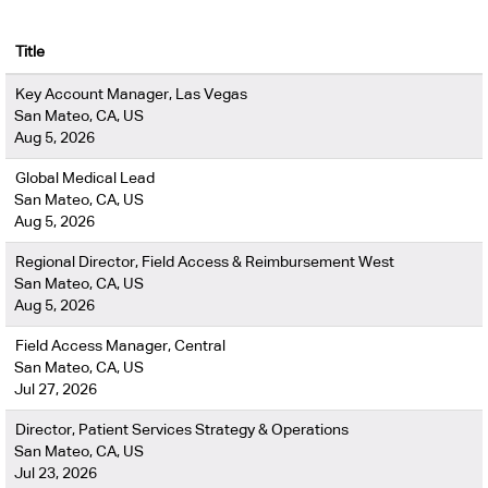
Title
Key Account Manager, Las Vegas
San Mateo, CA, US
Aug 5, 2026
Global Medical Lead
San Mateo, CA, US
Aug 5, 2026
Regional Director, Field Access & Reimbursement West
San Mateo, CA, US
Aug 5, 2026
Field Access Manager, Central
San Mateo, CA, US
Jul 27, 2026
Director, Patient Services Strategy & Operations
San Mateo, CA, US
Jul 23, 2026