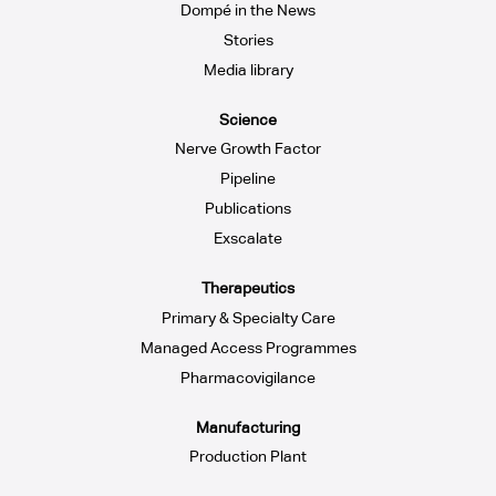
Dompé in the News
Stories
Media library
Science
Nerve Growth Factor
Pipeline
Publications
Exscalate
Therapeutics
Primary & Specialty Care
Managed Access Programmes
Pharmacovigilance
Manufacturing
Production Plant