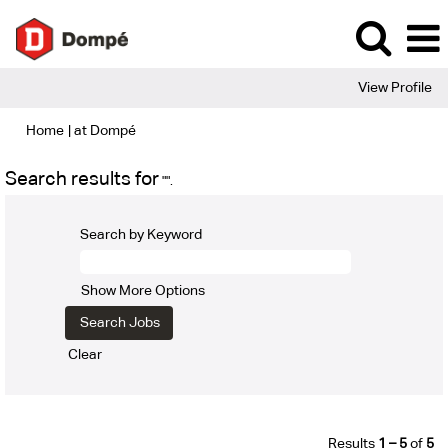
View Profile
(current
Home
|
at Dompé
page)
Search results for
"".
Search by Keyword
Show More Options
Clear
Results
1 – 5
of
5