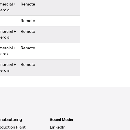
mercial +
Remote
ercia
Remote
mercial +
Remote
ercia
mercial +
Remote
ercia
mercial +
Remote
ercia
nufacturing
Social Media
oduction Plant
LinkedIn