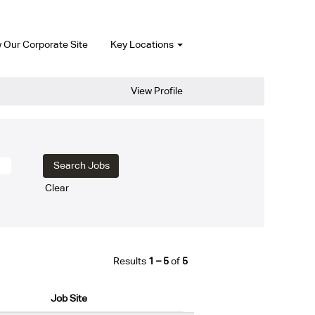
 Our Corporate Site
Key Locations
View Profile
Clear
Results
1 – 5
of
5
Job Site