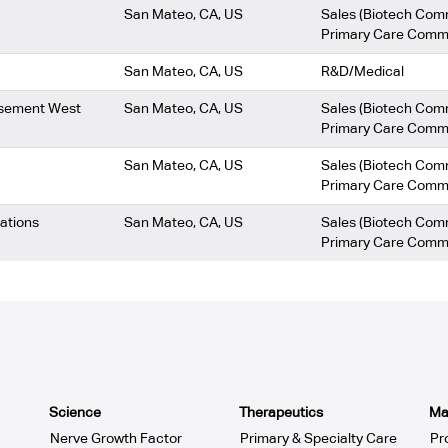
San Mateo, CA, US
Sales (Biotech Com
Primary Care Comm
San Mateo, CA, US
R&D/Medical
ursement West
San Mateo, CA, US
Sales (Biotech Com
Primary Care Comm
San Mateo, CA, US
Sales (Biotech Com
Primary Care Comm
rations
San Mateo, CA, US
Sales (Biotech Com
Primary Care Comm
Science
Therapeutics
Ma
Nerve Growth Factor
Primary & Specialty Care
Pr