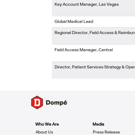
Key Account Manager, Las Vegas
Global Medical Lead
Regional Director, Field Access & Reimb
Field Access Manager, Central
Director, Patient Services Strategy & Ope
Who We Are
Media
About Us
Press Release