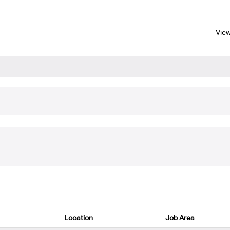
View
tching "
".
Industrial/Quality
re listed below for your convenience.
Location
Job Area