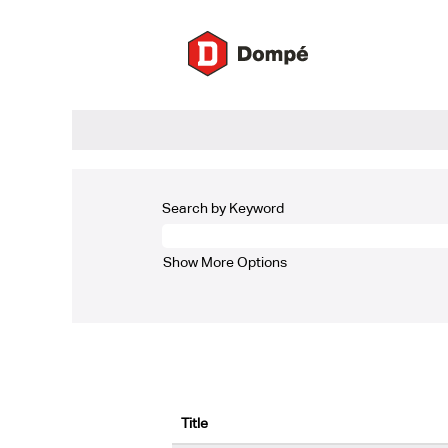
(current
Home
|
at Dompé
page)
Search results for
"Industrial/Quality".
There are currently no open positions ma
The 5 most recent jobs posted by Dompé a
Search by Keyword
Show More Options
Title