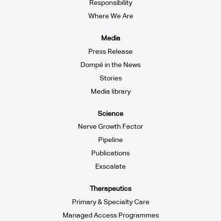
Responsibility
Where We Are
Media
Press Release
Dompé in the News
Stories
Media library
Science
Nerve Growth Factor
Pipeline
Publications
Exscalate
Therapeutics
Primary & Specialty Care
Managed Access Programmes