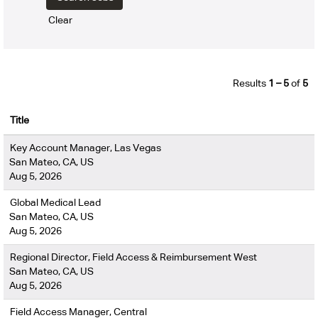
Clear
Results
1 – 5
of
5
Title
Key Account Manager, Las Vegas
San Mateo, CA, US
Aug 5, 2026
Global Medical Lead
San Mateo, CA, US
Aug 5, 2026
Regional Director, Field Access & Reimbursement West
San Mateo, CA, US
Aug 5, 2026
Field Access Manager, Central