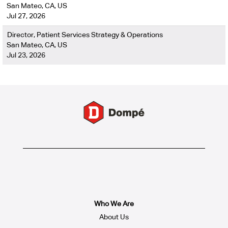
San Mateo, CA, US
Jul 27, 2026
Director, Patient Services Strategy & Operations
San Mateo, CA, US
Jul 23, 2026
Who We Are
About Us