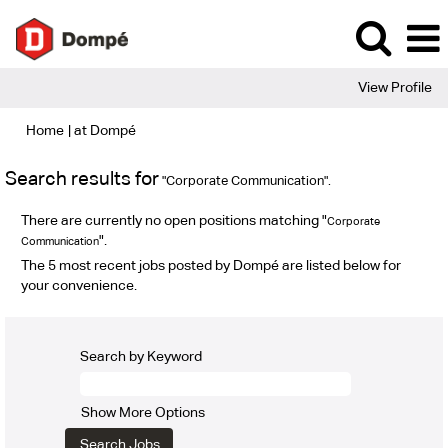
View Profile
(current
Home
|
at Dompé
page)
Search results for
"Corporate Communication".
There are currently no open positions matching "
Corporate
".
Communication
The 5 most recent jobs posted by Dompé are listed below for
your convenience.
Search by Keyword
Show More Options