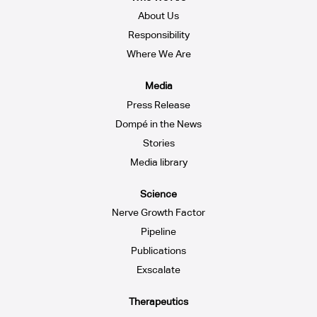
About Us
Responsibility
Where We Are
Media
Press Release
Dompé in the News
Stories
Media library
Science
Nerve Growth Factor
Pipeline
Publications
Exscalate
Therapeutics