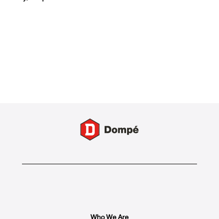
Who We Are