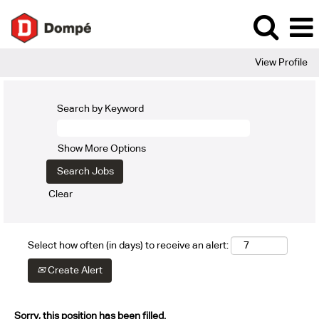
View Profile
Search by Keyword
Show More Options
Clear
Select how often (in days) to receive an alert:
Create Alert
Sorry, this position has been filled.